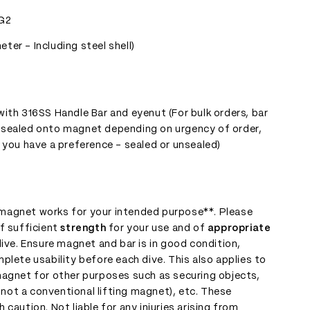
G2
er - Including steel shell)
t
ith 316SS Handle Bar and eyenut (For bulk orders, bar
 sealed onto magnet depending on urgency of order,
 you have a preference - sealed or unsealed)
s magnet works for your intended purpose**. Please
f sufficient
strength
for your use and of
appropriate
ive. Ensure magnet and bar is in good condition,
plete usability before each dive. This also applies to
magnet for other purposes such as securing objects,
s not a conventional lifting magnet), etc. These
caution. Not liable for any injuries arising from