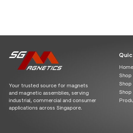
Quic
Hom
Shop 
Shop 
Your trusted source for magnets
Shop 
and magnetic assemblies, serving
industrial, commercial and consumer
Produ
applications across Singapore.