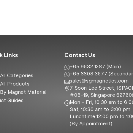
k Links
Contact Us
+65 9632 1287 (Main)
e
+65 8803 3677 (Secondar
All Categories
sales@sgmagnetics.com
All Products
7 Soon Lee Street, ISPAC
By Magnet Material
#05-19, Singapore 62760
ct Guides
Mon – Fri, 10:30 am to 6:
Sat, 10:30 am to 3:00 pm
Lunchtime 12:00 pm to 1:
(By Appointment)