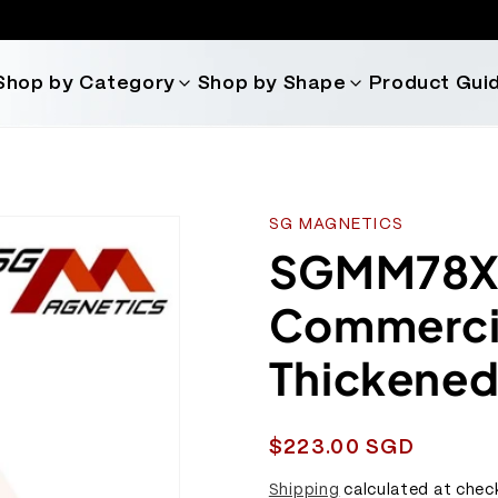
Shop by Category
Shop by Shape
Product Gui
SG MAGNETICS
SGMM78X -
Commercia
Thickened
Regular
$223.00 SGD
price
Shipping
calculated at chec