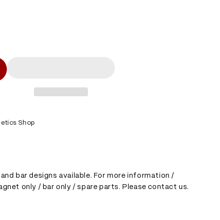
l
etics Shop
and bar designs available. For more information /
gnet only / bar only / spare parts. Please contact us.