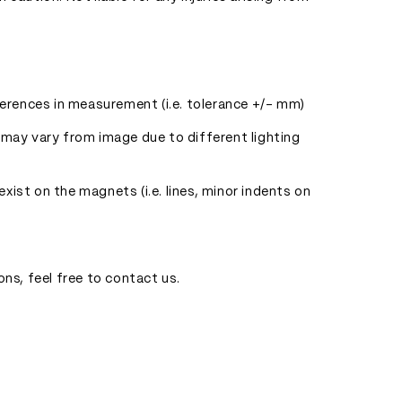
ferences in measurement (i.e. tolerance +/- mm)
 may vary from image due to different lighting
ist on the magnets (i.e. lines, minor indents on
ons, feel free to contact us.