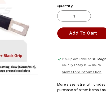
Quantity
Quantity
Decrease
Increase
quantity
quantity
for
for
SGMM78X
SGMM78X
Add To Cart
-
-
Diving
Diving
Magnet
Magnet
-
-
Commercial
Commercia
Pickup available at
SG Magn
Dive
Dive
Usually ready in 24 hours
Magnet
Magnet
&amp;
&amp;
View store information
Thickened
Thickened
Handle
Handle
More sizes, strength grades 
Bar
Bar
purchase of other items / ma
&amp;
&amp;
Grip
Grip