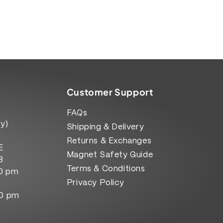
Customer Support
FAQs
y)
Shipping & Delivery
Returns & Exchanges
E
Magnet Safety Guide
8
Terms & Conditions
00 pm
Privacy Policy
00 pm