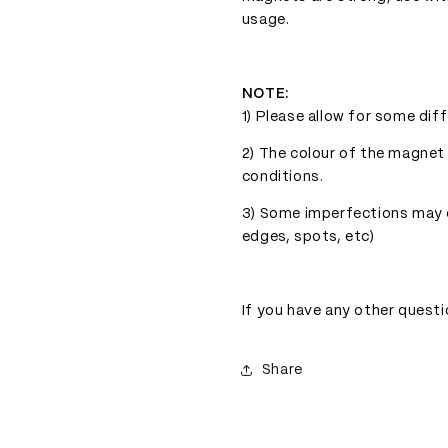
usage.
NOTE:
1) Please allow for some dif
2) The colour of the magnet
conditions.
3) Some imperfections may ex
edges, spots, etc)
If you have any other questi
Share