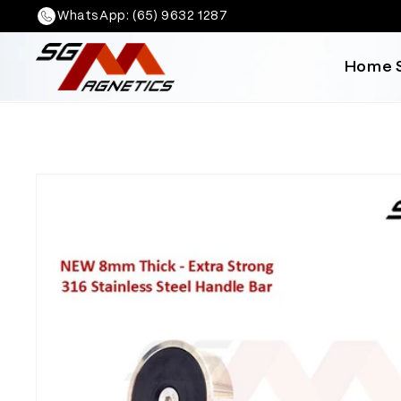
Skip to
WhatsApp: (65) 9632 1287
content
Home
Skip to
product
information