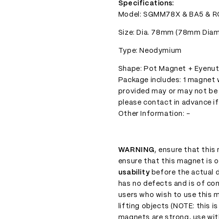
Specifications:
Model: SGMM78X & BA5 & R
Size: Dia. 78mm (78mm Diamet
Type: Neodymium
Shape: Pot Magnet + Eyenu
Package includes: 1 magnet w
provided may or may not be
please contact in advance if
Other Information: -
WARNING
, ensure that thi
ensure that this magnet is o
usability
before the actual d
has no defects and is of com
users who wish to use this 
lifting objects (NOTE: this i
magnets are strong, use with 