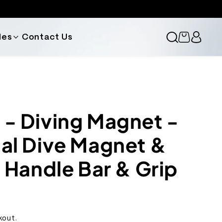
des
Contact Us
Cart
 Diving Magnet -
l Dive Magnet &
 Handle Bar & Grip
kout.